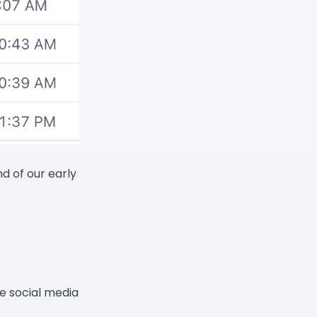
d of our early
e social media