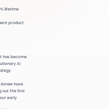
% lifetime
quent product
ent has become
utionary AI
ategy.
r Aimee have
 out the first
our early