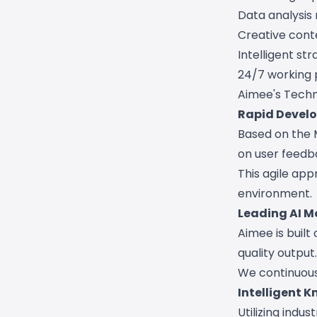
Data analysis
Creative cont
Intelligent st
24/7 working 
Aimee's Techn
Rapid Develo
Based on the 
on user feedb
This agile app
environment.
Leading AI M
Aimee is built
quality output.
We continuous
Intelligent
Utilizing ind