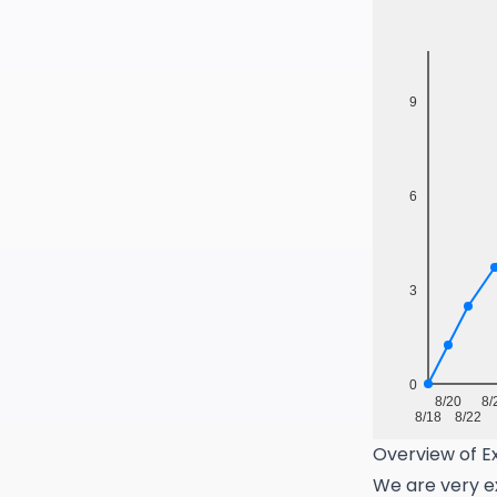
Overview of Ex
We are very ex