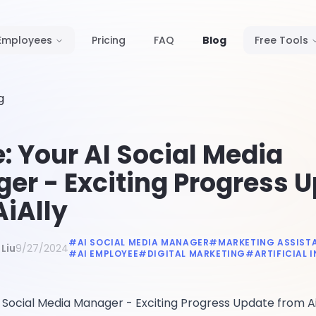
Employees
Pricing
FAQ
Blog
Free Tools
g
: Your AI Social Media
er - Exciting Progress 
AiAlly
#
AI SOCIAL MEDIA MANAGER
#
MARKETING ASSIST
Liu
9/27/2024
#
AI EMPLOYEE
#
DIGITAL MARKETING
#
ARTIFICIAL 
 Social Media Manager - Exciting Progress Update from Ai