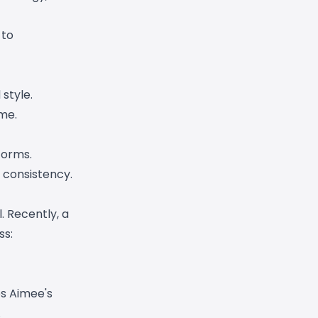
 to
style.
me.
forms.
 consistency.
. Recently, a
ss:
es Aimee's
.