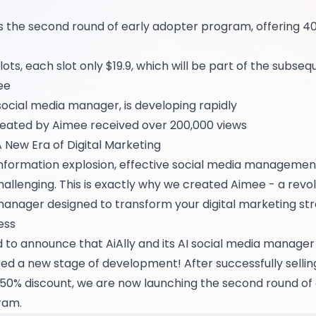
s the second round of early adopter program, offering 40
slots, each slot only $19.9, which will be part of the subse
ee
social media manager, is developing rapidly
reated by Aimee received over 200,000 views
A New Era of Digital Marketing
f information explosion, effective social media managem
hallenging. This is exactly why we created Aimee - a revol
manager designed to transform your digital marketing str
ess
d to announce that AiAlly and its AI social media manage
ered a new stage of development! After successfully selling
a 50% discount, we are now launching the second round of 
ram.