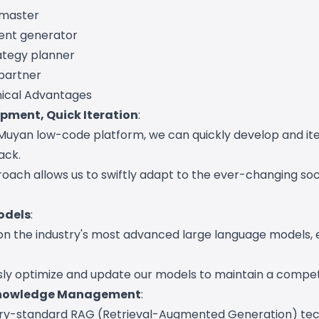
 master
ent generator
rategy planner
partner
ical Advantages
pment, Quick Iteration
:
Muyan low-code platform, we can quickly develop and it
ack.
roach allows us to swiftly adapt to the ever-changing so
odels
:
 on the industry's most advanced large language models, 
ly optimize and update our models to maintain a compet
 Knowledge Management
:
ustry-standard RAG (Retrieval-Augmented Generation) te