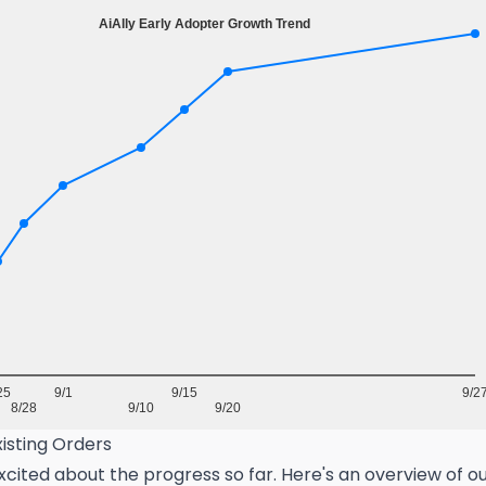
isting Orders
cited about the progress so far. Here's an overview of o