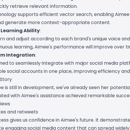
kly retrieve relevant information.
nology supports efficient vector search, enabling Aimee
nd generate more context-appropriate content.
Learning Ability
:
n and adjust according to each brand's unique voice and 
nuous learning, Aimee's performance will improve over ti
rm Integration
:
ned to seamlessly integrate with major social media plat
e social accounts in one place, improving efficiency and
 Story
 is still in development, we've already seen her potential
ted with Aimee's assistance achieved remarkable succe
views
ikes and retweets
cess gives us confidence in Aimee's future. It demonstrat
ate engaging social media content that can spread widely