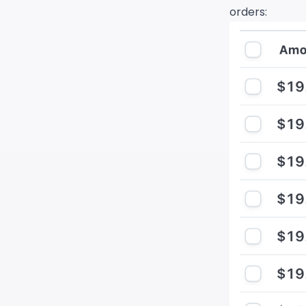
orders: