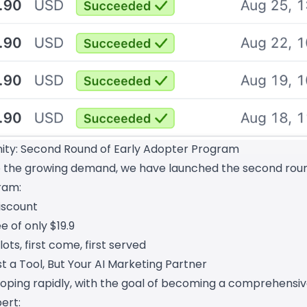
ty: Second Round of Early Adopter Program
o the growing demand, we have launched the second roun
ram:
iscount
e of only $19.9
lots, first come, first served
t a Tool, But Your AI Marketing Partner
loping rapidly, with the goal of becoming a comprehensiv
ert: