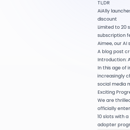
TL;DR
AiAlly launche
discount
Limited to 20 
subscription f
Aimee, our AI 
A blog post c
Introduction: 
In this age o
increasingly c
social media 
Exciting Progr
We are thrille
officially ent
10 slots with 
adopter prog