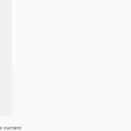
ur current