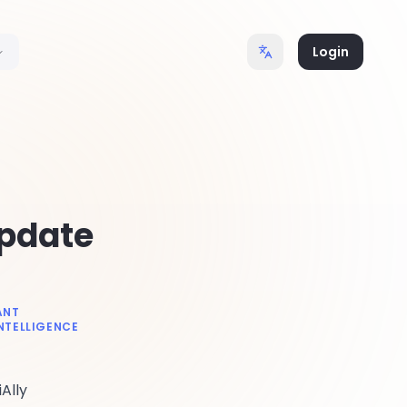
Login
Update
ANT
INTELLIGENCE
Ally