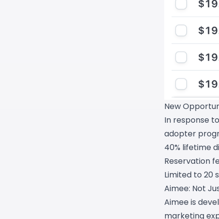
New Opportuni
In response t
adopter prog
40% lifetime d
Reservation fe
Limited to 20 s
Aimee: Not Jus
Aimee is deve
marketing exp