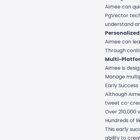
Aimee can quic
PgVector tech
understand a
Personalized 
Aimee can lear
Through conti
Multi-Platfo
Aimee is desig
Manage multipl
Early Success
Although Aimee
tweet co-crea
Over 210,000 
Hundreds of l
This early suc
ability to cre