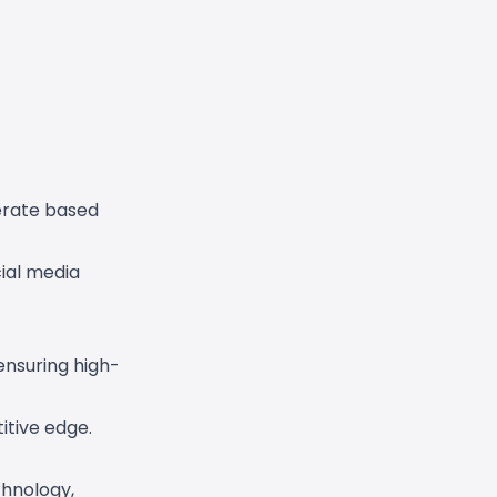
erate based
cial media
ensuring high-
itive edge.
chnology,