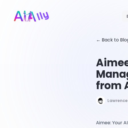
←
Back to Blo
Aimee
Manag
from 
Lawrence 
Aimee: Your AI